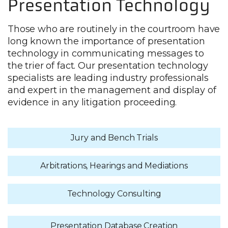
Presentation Technology
Those who are routinely in the courtroom have
long known the importance of presentation
technology in communicating messages to
the trier of fact. Our presentation technology
specialists are leading industry professionals
and expert in the management and display of
evidence in any litigation proceeding.
Jury and Bench Trials
Arbitrations, Hearings and Mediations
Technology Consulting
Presentation Database Creation