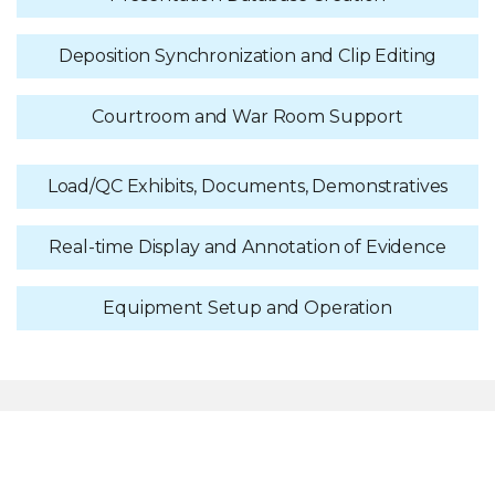
Deposition Synchronization and Clip Editing
Courtroom and War Room Support
Load/QC Exhibits, Documents, Demonstratives
Real-time Display and Annotation of Evidence
Equipment Setup and Operation
Home
Services
Presentation Technology