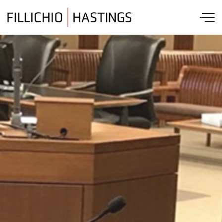
Skip to main content